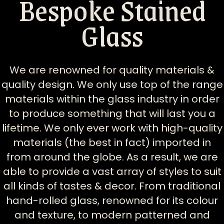
Bespoke Stained
Glass
We are renowned for quality materials &
quality design. We only use top of the range
materials within the glass industry in order
to produce something that will last you a
lifetime. We only ever work with high-quality
materials (the best in fact) imported in
from around the globe. As a result, we are
able to provide a vast array of styles to suit
all kinds of tastes & decor. From traditional
hand-rolled glass, renowned for its colour
and texture, to modern patterned and