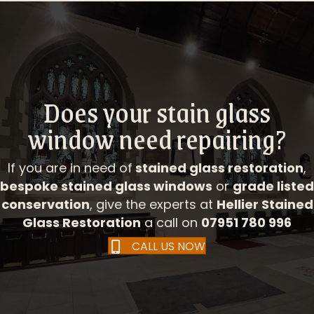
Does your stain glass
window need repairing?
If you are in need of
stained glass restoration
,
bespoke stained glass windows
or
grade listed
conservation
, give the experts at
Hellier Stained
Glass Restoration
a call on
07951 780 996
CALL US NOW