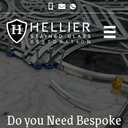
Do you Need Bespoke