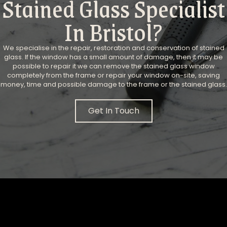
Stained Glass Specialist
In Bristol?
We specialise in the repair, restoration and conservation of stained
glass. ​If the window has a small amount of damage, then it may be
possible to repair it we can remove the stained glass window
completely from the frame or repair your window on-site, saving
money, time and possible damage to the frame or the stained glass.
Get In Touch