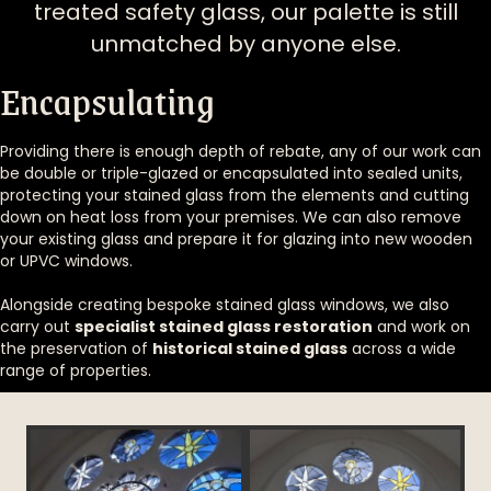
treated safety glass, our palette is still
unmatched by anyone else.
Encapsulating
Providing there is enough depth of rebate, any of our work can
be double or triple-glazed or encapsulated into sealed units,
protecting your stained glass from the elements and cutting
down on heat loss from your premises. We can also remove
your existing glass and prepare it for glazing into new wooden
or UPVC windows.
Alongside creating bespoke stained glass windows, we also
carry out
specialist stained glass restoration
and work on
the preservation of
historical stained glass
across a wide
range of properties.